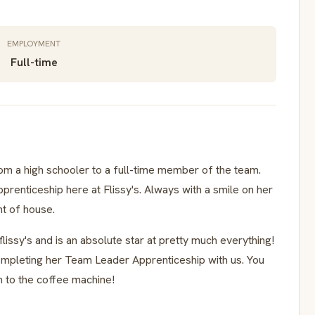
EMPLOYMENT
Full-time
rom a high schooler to a full-time member of the team.
enticeship here at Flissy's. Always with a smile on her
nt of house.
lissy's and is an absolute star at pretty much everything!
mpleting her Team Leader Apprenticeship with us. You
en to the coffee machine!