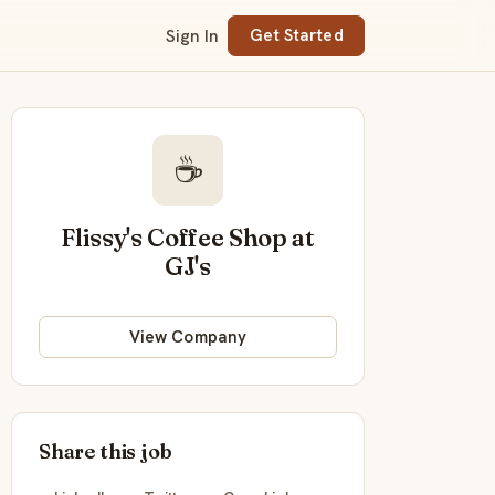
Sign In
Get Started
☕
Flissy's Coffee Shop at
GJ's
View Company
Share this job