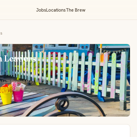
Jobs
Locations
The Brew
rs
m Leaders
s
ista
📅 Posted May 18, 2026