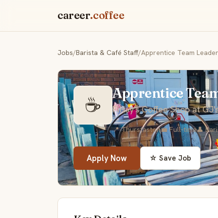
career
.coffee
Jobs
/
Barista & Café Staff
/
Apprentice Team Leade
Apprentice Tea
☕
Flissy's Coffee Shop at GJ'
📍 Thurstaston
💼 Full-time
👤 Bar
Apply Now
☆ Save Job