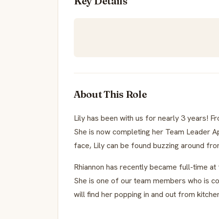
Key Details
About This Role
Lily has been with us for nearly 3 years! F
She is now completing her Team Leader Appr
face, Lily can be found buzzing around fro
Rhiannon has recently became full-time at f
She is one of our team members who is co
will find her popping in and out from kitch