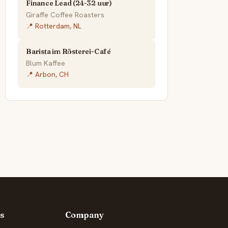
Finance Lead (24-32 uur)
Giraffe Coffee Roasters
📍 Rotterdam, NL
Barista im Rösterei-Café
Blum Kaffee
📍 Arbon, CH
s
Company