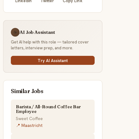
LinkedIn
Twitter
Copy Link
AI Job Assistant
☕
Get AI help with this role — tailored cover
letters, interview prep, and more.
Try AI Assistant
Similar Jobs
Barista / All-Round Coffee Bar
Employee
Sweet Coffee
📍 Maastricht