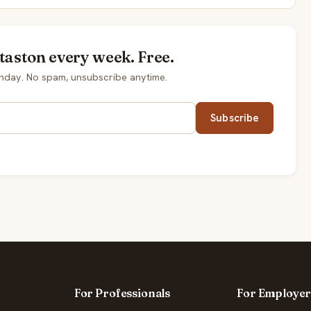
taston every week. Free.
nday. No spam, unsubscribe anytime.
Subscribe
For Professionals
For Employer