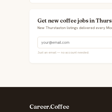
Get new coffee jobs in Thurs
New Thurstaston listings delivered every Mo
Just an email — no account needed.
Career.Coffee