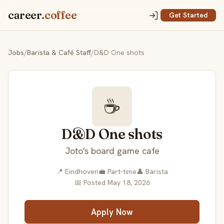
career
.coffee
Get Started
Jobs
/
Barista & Café Staff
/
D&D One shots
☕
D&D One shots
Joto's board game cafe
📍 Eindhoven
💼 Part-time
👤 Barista
📅 Posted May 18, 2026
Apply Now