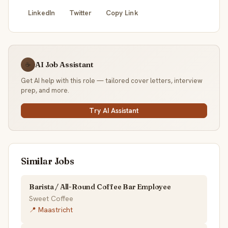
LinkedIn
Twitter
Copy Link
AI Job Assistant
☕
Get AI help with this role — tailored cover letters, interview
prep, and more.
Try AI Assistant
Similar Jobs
Barista / All-Round Coffee Bar Employee
Sweet Coffee
📍 Maastricht