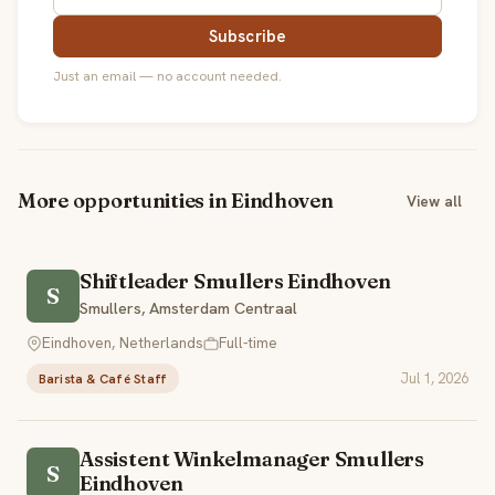
Subscribe
Just an email — no account needed.
More opportunities in Eindhoven
View all
Shiftleader Smullers Eindhoven
S
Smullers, Amsterdam Centraal
Eindhoven, Netherlands
Full-time
Jul 1, 2026
Barista & Café Staff
Assistent Winkelmanager Smullers
S
Eindhoven