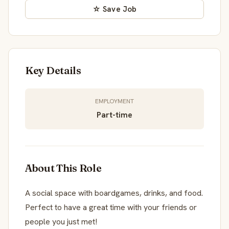
☆ Save Job
Key Details
EMPLOYMENT
Part-time
About This Role
A social space with boardgames, drinks, and food.
Perfect to have a great time with your friends or
people you just met!