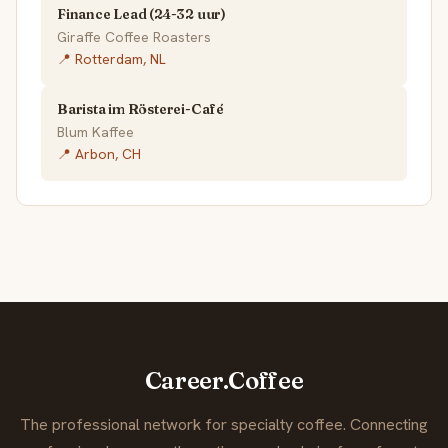
Finance Lead (24-32 uur)
Giraffe Coffee Roasters
📍 Rotterdam, NL
Barista im Rösterei-Café
Blum Kaffee
📍 Arbon, CH
Career.Coffee
The professional network for specialty coffee. Connecting