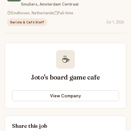
Smullers, Amsterdam Centraal
Eindhoven, Netherlands
Full-time
Jul 1, 2026
Barista & Café Staff
☕
Joto's board game cafe
View Company
Share this job