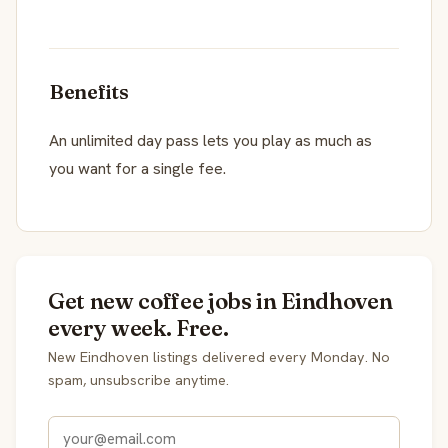
Benefits
An unlimited day pass lets you play as much as
you want for a single fee.
Get new coffee jobs in Eindhoven
every week. Free.
New Eindhoven listings delivered every Monday. No
spam, unsubscribe anytime.