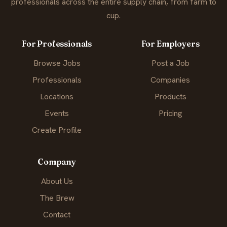
professionals across the entire supply chain, from farm to
cup.
For Professionals
For Employers
Browse Jobs
Post a Job
Professionals
Companies
Locations
Products
Events
Pricing
Create Profile
Company
About Us
The Brew
Contact