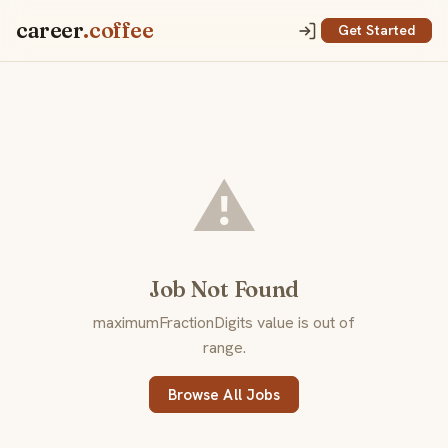
career
.coffee
Get Started
⚠️
Job Not Found
maximumFractionDigits value is out of
range.
Browse All Jobs