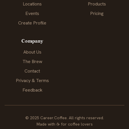
Locations
Products
Events
Pricing
Create Profile
Company
About Us
The Brew
Contact
Privacy & Terms
Feedback
© 2025 Career.Coffee. All rights reserved.
Made with
☕
for coffee lovers