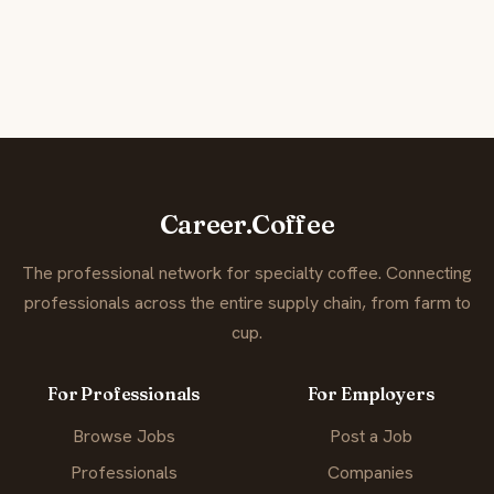
Career.Coffee
The professional network for specialty coffee. Connecting
professionals across the entire supply chain, from farm to
cup.
For Professionals
For Employers
Browse Jobs
Post a Job
Professionals
Companies