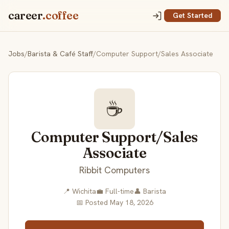
career
.coffee
Get Started
Jobs
/
Barista & Café Staff
/
Computer Support/Sales Associate
☕
Computer Support/Sales
Associate
Ribbit Computers
📍 Wichita
💼 Full-time
👤 Barista
📅 Posted May 18, 2026