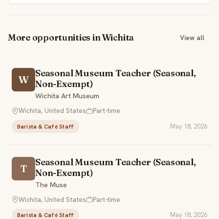
More opportunities in Wichita
View all
Seasonal Museum Teacher (Seasonal,
W
Non-Exempt)
Wichita Art Museum
Wichita, United States
Part-time
May 18, 2026
Barista & Café Staff
Seasonal Museum Teacher (Seasonal,
T
Non-Exempt)
The Muse
Wichita, United States
Part-time
May 18, 2026
Barista & Café Staff