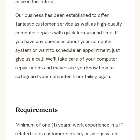
arise in the future.
Our business has been established to offer
fantastic customer service as well as high-quality
computer repairs with quick turn-around time. If
you have any questions about your computer
system or want to schedule an appointment, just
give us a call! We’ll take care of your computer
repair needs and make sure you know how to
safeguard your computer from failing again.
Requirements
Minimum of one (1) years’ work experience in a IT
related field, customer service, or an equivalent