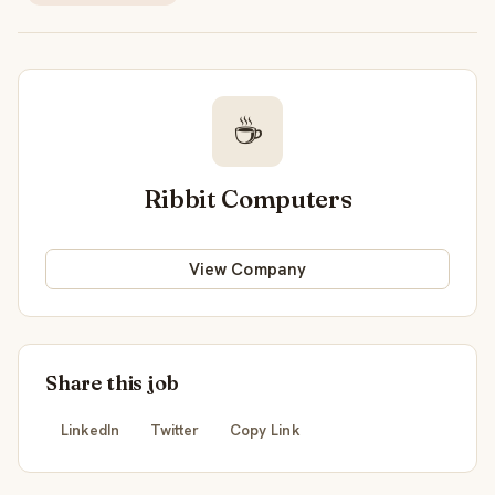
☕
Ribbit Computers
View Company
Share this job
LinkedIn
Twitter
Copy Link