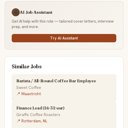
AI Job Assistant
☕
Get AI help with this role — tailored cover letters, interview
prep, and more.
Try AI Assistant
Similar Jobs
Barista / All-Round Coffee Bar Employee
Sweet Coffee
📍 Maastricht
Finance Lead (24-32 uur)
Giraffe Coffee Roasters
📍 Rotterdam, NL