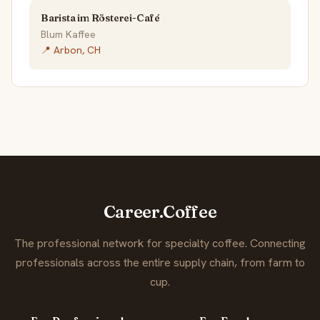
Barista im Rösterei-Café
Blum Kaffee
📍 Arbon, CH
Career.Coffee
The professional network for specialty coffee. Connecting
professionals across the entire supply chain, from farm to
cup.