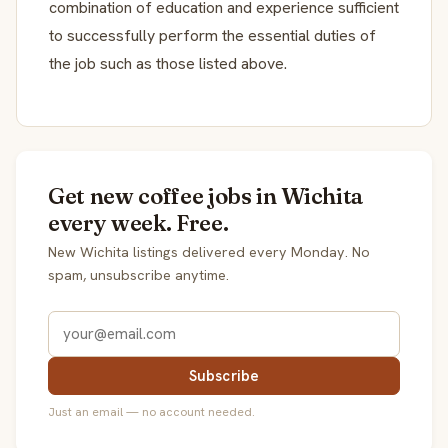
combination of education and experience sufficient
to successfully perform the essential duties of
the job such as those listed above.
Get new coffee jobs in Wichita
every week. Free.
New Wichita listings delivered every Monday. No
spam, unsubscribe anytime.
Subscribe
Just an email — no account needed.