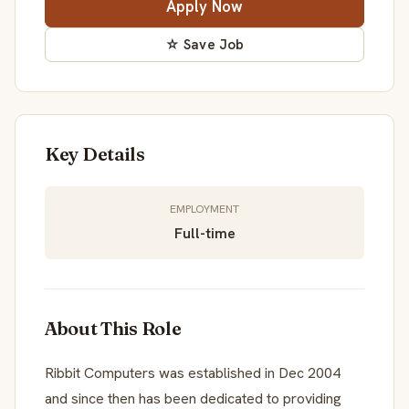
Apply Now
☆ Save Job
Key Details
EMPLOYMENT
Full-time
About This Role
Ribbit Computers was established in Dec 2004
and since then has been dedicated to providing