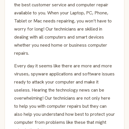
the best customer service and computer repair
available to you. When your Laptop, PC, Phone,
Tablet or Mac needs repairing, you won’t have to
worry for long! Our technicians are skilled in
dealing with all computers and smart devices
whether you need home or business computer
repairs.
Every day it seems like there are more and more
viruses, spyware applications and software issues
ready to attack your computer and make it
useless. Hearing the technology news can be
overwhelming! Our technicians are not only here
to help you with computer repairs but they can
also help you understand how best to protect your
computer from problems like these that might