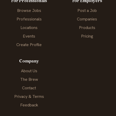
For Professionals
For Employers
Browse Jobs
Post a Job
Professionals
Companies
Locations
Products
Events
Pricing
Create Profile
Company
About Us
The Brew
Contact
Privacy & Terms
Feedback