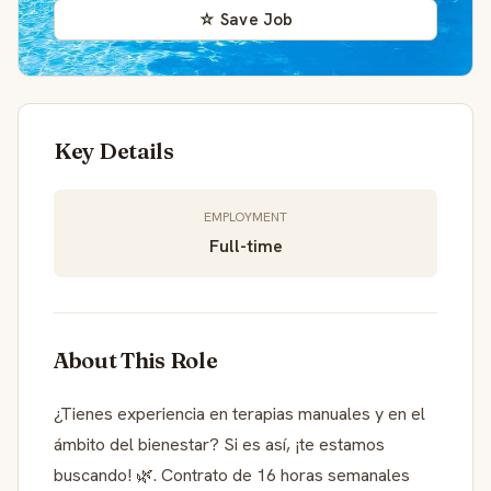
☆ Save Job
Key Details
EMPLOYMENT
Full-time
About This Role
¿Tienes experiencia en terapias manuales y en el
ámbito del bienestar? Si es así, ¡te estamos
buscando! 🌿. Contrato de 16 horas semanales