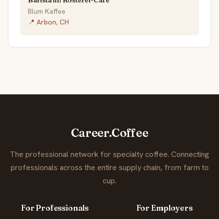
Barista im Rösterei-Café
Blum Kaffee
📍 Arbon, CH
Career.Coffee
The professional network for specialty coffee. Connecting
professionals across the entire supply chain, from farm to
cup.
For Professionals
For Employers