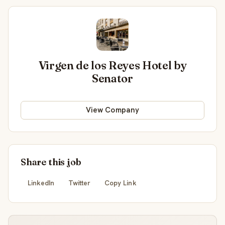
Virgen de los Reyes Hotel by
Senator
View Company
Share this job
LinkedIn
Twitter
Copy Link