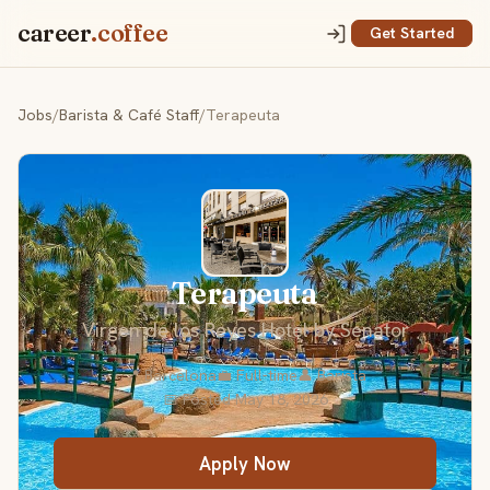
career
.coffee
Get Started
Jobs
/
Barista & Café Staff
/
Terapeuta
Terapeuta
Virgen de los Reyes Hotel by Senator
📍 Barcelona
💼 Full-time
👤 Barista
📅 Posted May 18, 2026
Apply Now