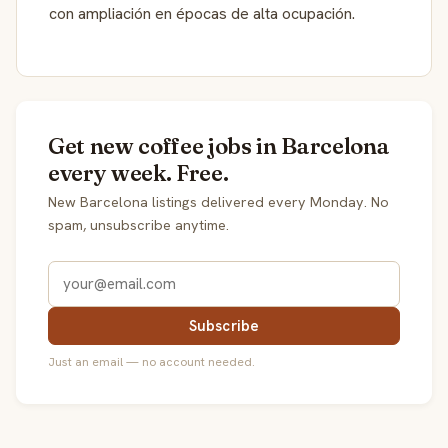
con ampliación en épocas de alta ocupación.
Get new coffee jobs in Barcelona
every week. Free.
New Barcelona listings delivered every Monday. No
spam, unsubscribe anytime.
Subscribe
Just an email — no account needed.