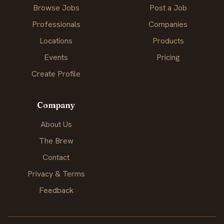
Browse Jobs
Post a Job
Professionals
Companies
Locations
Products
Events
Pricing
Create Profile
Company
About Us
The Brew
Contact
Privacy & Terms
Feedback