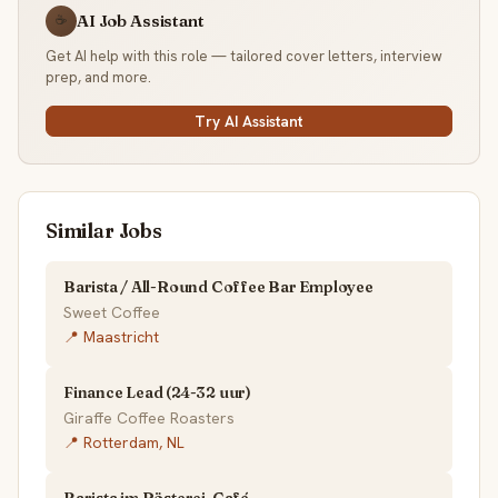
AI Job Assistant
☕
Get AI help with this role — tailored cover letters, interview
prep, and more.
Try AI Assistant
Similar Jobs
Barista / All-Round Coffee Bar Employee
Sweet Coffee
📍 Maastricht
Finance Lead (24-32 uur)
Giraffe Coffee Roasters
📍 Rotterdam, NL