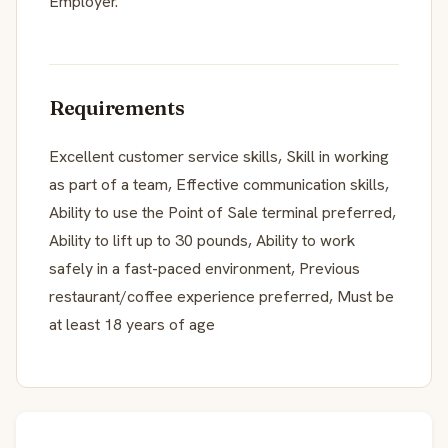
Employer.
Requirements
Excellent customer service skills, Skill in working
as part of a team, Effective communication skills,
Ability to use the Point of Sale terminal preferred,
Ability to lift up to 30 pounds, Ability to work
safely in a fast-paced environment, Previous
restaurant/coffee experience preferred, Must be
at least 18 years of age