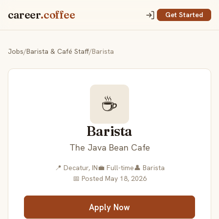
career
.coffee
Get Started
Jobs
/
Barista & Café Staff
/
Barista
☕
Barista
The Java Bean Cafe
📍 Decatur, IN
💼 Full-time
👤 Barista
📅 Posted May 18, 2026
Apply Now