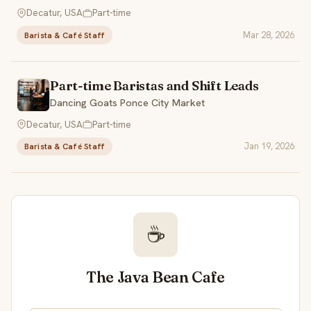
Decatur, USA
Part-time
Mar 28, 2026
Barista & Café Staff
Part-time Baristas and Shift Leads
Dancing Goats Ponce City Market
Decatur, USA
Part-time
Jan 19, 2026
Barista & Café Staff
☕
The Java Bean Cafe