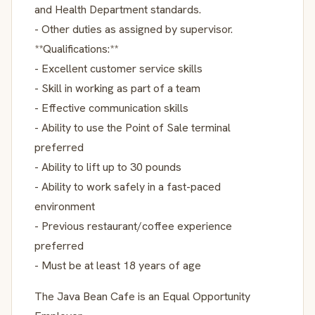
and Health Department standards.
- Other duties as assigned by supervisor.
**Qualifications:**
- Excellent customer service skills
- Skill in working as part of a team
- Effective communication skills
- Ability to use the Point of Sale terminal
preferred
- Ability to lift up to 30 pounds
- Ability to work safely in a fast-paced
environment
- Previous restaurant/coffee experience
preferred
- Must be at least 18 years of age
The Java Bean Cafe is an Equal Opportunity