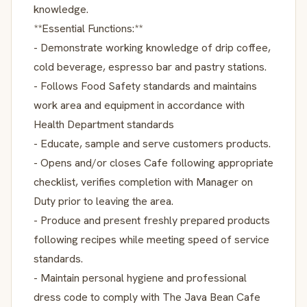
knowledge.
**Essential Functions:**
- Demonstrate working knowledge of drip coffee,
cold beverage, espresso bar and pastry stations.
- Follows Food Safety standards and maintains
work area and equipment in accordance with
Health Department standards
- Educate, sample and serve customers products.
- Opens and/or closes Cafe following appropriate
checklist, verifies completion with Manager on
Duty prior to leaving the area.
- Produce and present freshly prepared products
following recipes while meeting speed of service
standards.
- Maintain personal hygiene and professional
dress code to comply with The Java Bean Cafe