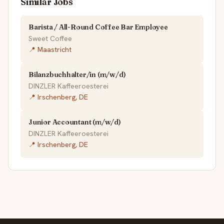
Similar Jobs
Barista / All-Round Coffee Bar Employee
Sweet Coffee
📍 Maastricht
Bilanzbuchhalter/in (m/w/d)
DINZLER Kaffeeroesterei
📍 Irschenberg, DE
Junior Accountant (m/w/d)
DINZLER Kaffeeroesterei
📍 Irschenberg, DE