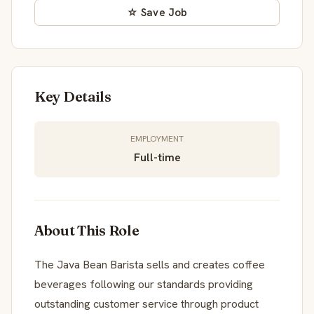
☆ Save Job
Key Details
EMPLOYMENT
Full-time
About This Role
The Java Bean Barista sells and creates coffee
beverages following our standards providing
outstanding customer service through product