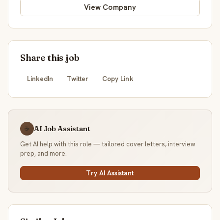
View Company
Share this job
LinkedIn
Twitter
Copy Link
AI Job Assistant
☕
Get AI help with this role — tailored cover letters, interview
prep, and more.
Try AI Assistant