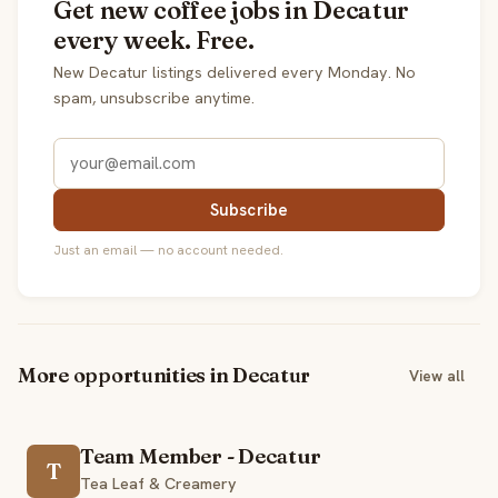
Get new coffee jobs in Decatur
every week. Free.
New Decatur listings delivered every Monday. No
spam, unsubscribe anytime.
Subscribe
Just an email — no account needed.
More opportunities in Decatur
View all
Team Member - Decatur
T
Tea Leaf & Creamery