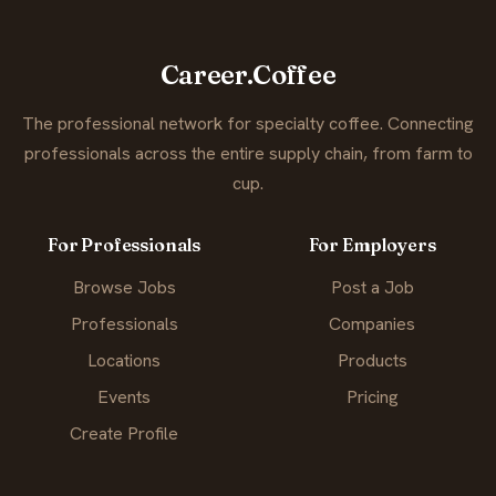
Career.Coffee
The professional network for specialty coffee. Connecting
professionals across the entire supply chain, from farm to
cup.
For Professionals
For Employers
Browse Jobs
Post a Job
Professionals
Companies
Locations
Products
Events
Pricing
Create Profile