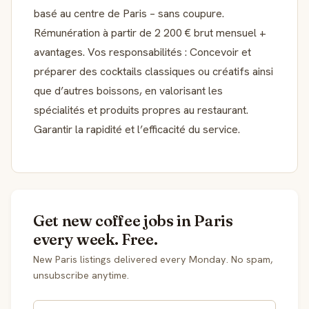
basé au centre de Paris – sans coupure.
Rémunération à partir de 2 200 € brut mensuel +
avantages. Vos responsabilités : Concevoir et
préparer des cocktails classiques ou créatifs ainsi
que d’autres boissons, en valorisant les
spécialités et produits propres au restaurant.
Garantir la rapidité et l’efficacité du service.
Get new coffee jobs in Paris
every week. Free.
New Paris listings delivered every Monday. No spam,
unsubscribe anytime.