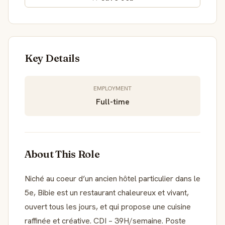
Key Details
EMPLOYMENT
Full-time
About This Role
Niché au coeur d’un ancien hôtel particulier dans le
5e, Bibie est un restaurant chaleureux et vivant,
ouvert tous les jours, et qui propose une cuisine
raffinée et créative. CDI – 39H/semaine. Poste