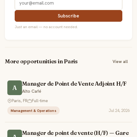
Subscribe
Just an email — no account needed.
More opportunities in Paris
View all
Manager de Point de Vente Adjoint H/F
A
Alto Café
Paris, FR
Full-time
Jul 24, 2026
Management & Operations
Manager de point de vente (H/F) — Gare
A