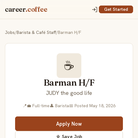
career
.coffee
Get Started
Jobs
/
Barista & Café Staff
/
Barman H/F
☕
Barman H/F
JUDY the good life
📍
💼 Full-time
👤 Barista
📅 Posted May 18, 2026
Apply Now
☆ Save Job