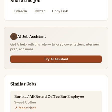
Share this job
LinkedIn
Twitter
Copy Link
AI Job Assistant
☕
Get AI help with this role — tailored cover letters, interview
prep, and more.
Try AI Assistant
Similar Jobs
Barista / All-Round Coffee Bar Employee
Sweet Coffee
📍 Maastricht