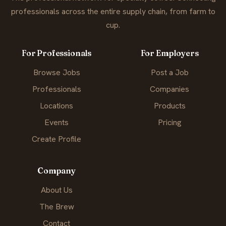
professionals across the entire supply chain, from farm to
cup.
For Professionals
For Employers
Browse Jobs
Post a Job
Professionals
Companies
Locations
Products
Events
Pricing
Create Profile
Company
About Us
The Brew
Contact