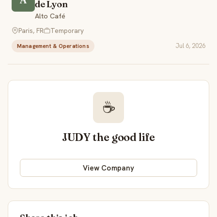
de Lyon
Alto Café
Paris, FR
Temporary
Jul 6, 2026
Management & Operations
☕
JUDY the good life
View Company