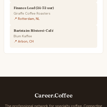
Finance Lead (24-32 uur)
Giraffe Coffee Roasters
📍 Rotterdam, NL
Barista im Rösterei-Café
Blum Kaffee
📍 Arbon, CH
Career.Coffee
The professional network for specialty coffee. Connecting