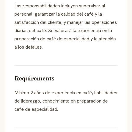
Las responsabilidades incluyen supervisar al
personal, garantizar la calidad del café y la
satisfacción del cliente, y manejar las operaciones
diarias del café. Se valorará la experiencia en la
preparación de café de especialidad y la atención
a los detalles.
Requirements
Mínimo 2 años de experiencia en café, habilidades
de liderazgo, conocimiento en preparación de
café de especialidad.