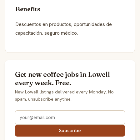
Benefits
Descuentos en productos, oportunidades de
capacitación, seguro médico.
Get new coffee jobs in Lowell
every week. Free.
New Lowell listings delivered every Monday. No
spam, unsubscribe anytime.
Subscribe