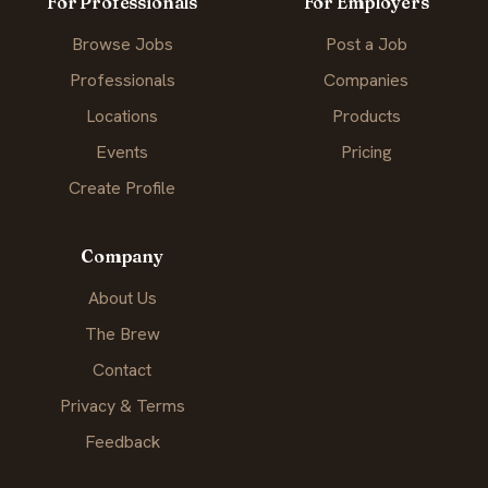
For Professionals
For Employers
Browse Jobs
Post a Job
Professionals
Companies
Locations
Products
Events
Pricing
Create Profile
Company
About Us
The Brew
Contact
Privacy & Terms
Feedback