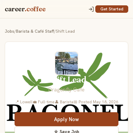
career
.coffee
Get Started
Jobs
/
Barista & Café Staff
/
Shift Lead
Shift Lead
Dragonfly Cafe
📍 Lowell
💼 Full-time
👤 Barista
📅 Posted May 18, 2026
Apply Now
☆ Save Job