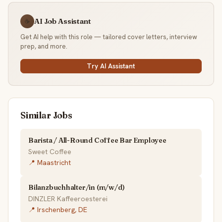
AI Job Assistant
☕
Get AI help with this role — tailored cover letters, interview
prep, and more.
Try AI Assistant
Similar Jobs
Barista / All-Round Coffee Bar Employee
Sweet Coffee
📍 Maastricht
Bilanzbuchhalter/in (m/w/d)
DINZLER Kaffeeroesterei
📍 Irschenberg, DE