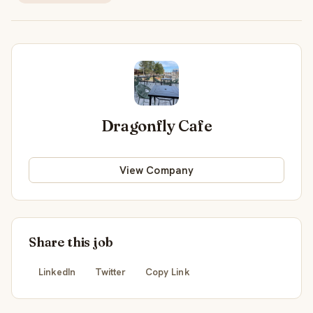
Dragonfly Cafe
View Company
Share this job
LinkedIn
Twitter
Copy Link