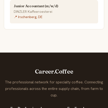
Junior Accountant (m/w/d)
DINZLER Kaffeeroesterei
📍 Irschenberg, DE
Career.Coffee
The professional network for specialty coffee. Connecting
professionals across the entire supply chain, from farm to
cup.