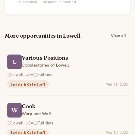
Just an email — no account needed.
More opportunities in Lowell
View all
Various Positions
C
Cobblestones of Lowell
Lowell, USA
Full-time
Mar 19, 2026
Barista & Café Staff
Cook
W
Warp and Weft
Lowell, USA
Full-time
Mar 13, 2026
Barista & Café Staff