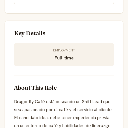
Key Details
EMPLOYMENT
Full-time
About This Role
Dragonfly Café está buscando un Shift Lead que
sea apasionado por el café y el servicio al cliente.
El candidato ideal debe tener experiencia previa
en un entorno de café y habilidades de liderazgo.