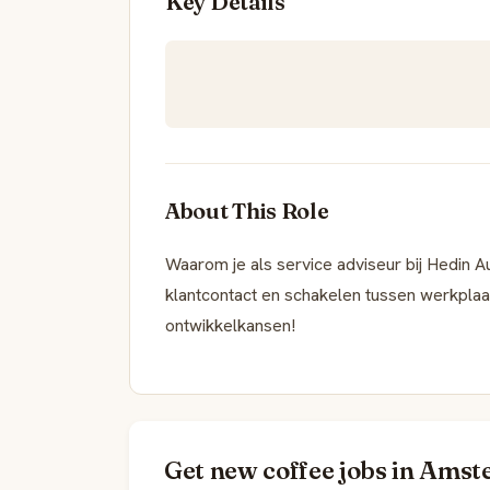
Key Details
About This Role
Waarom je als service adviseur bij Hedin 
klantcontact en schakelen tussen werkpla
ontwikkelkansen!
Get new coffee jobs in Amst