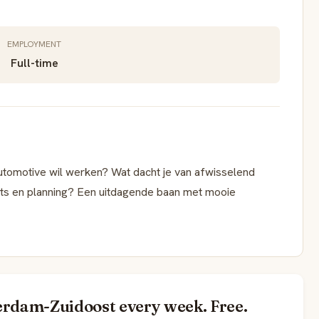
EMPLOYMENT
Full-time
Automotive wil werken? Wat dacht je van afwisselend
ats en planning? Een uitdagende baan met mooie
erdam-Zuidoost every week. Free.