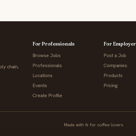
For Professionals
For Employer
Browse Jobs
Post a Job
Professionals
Companies
ly chain,
Locations
Products
Events
Pricing
Create Profile
Made with
☕
for coffee lovers