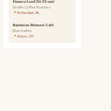
Finance Lead (24-32 uur)
Giraffe Coffee Roasters
📍 Rotterdam, NL
Barista im Rösterei-Café
Blum Kaffee
📍 Arbon, CH