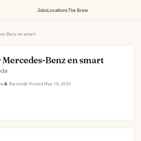
Jobs
Locations
The Brew
des-Benz en smart
r Mercedes-Benz en smart
eda
me
👤 Barista
📅 Posted May 18, 2026