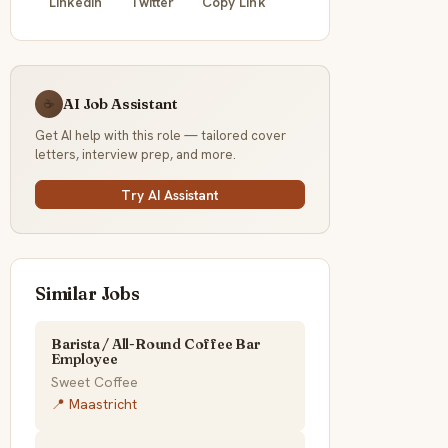
LinkedIn
Twitter
Copy Link
AI Job Assistant
☕
Get AI help with this role — tailored cover
letters, interview prep, and more.
Try AI Assistant
Similar Jobs
Barista / All-Round Coffee Bar
Employee
Sweet Coffee
📍 Maastricht