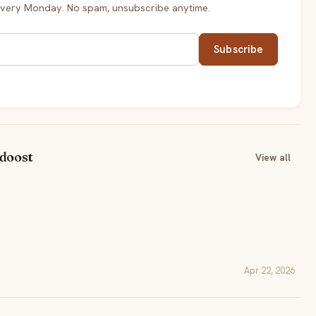
every Monday. No spam, unsubscribe anytime.
Subscribe
idoost
View all
Apr 22, 2026