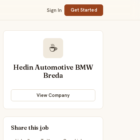
Sign In
Get Started
☕
Hedin Automotive BMW
Breda
View Company
Share this job