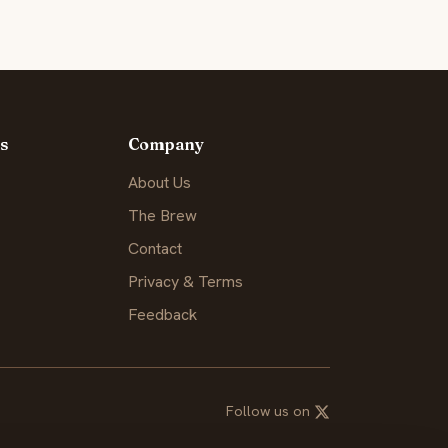
s
Company
About Us
The Brew
Contact
Privacy & Terms
Feedback
Follow us on