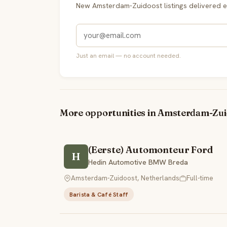
New Amsterdam-Zuidoost listings delivered 
Just an email — no account needed.
More opportunities in Amsterdam-Zu
(Eerste) Automonteur Ford
H
Hedin Automotive BMW Breda
Amsterdam-Zuidoost, Netherlands
Full-time
Barista & Café Staff