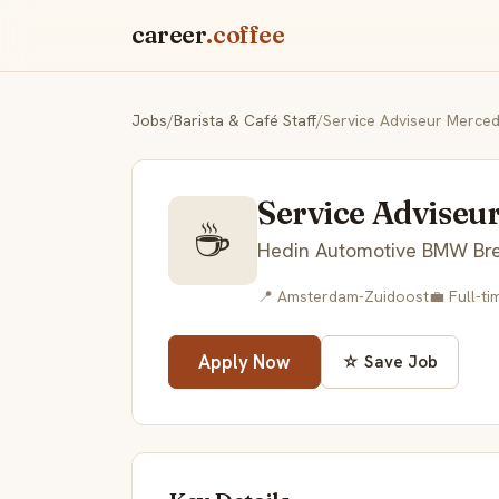
career
.coffee
Jobs
/
Barista & Café Staff
/
Service Adviseur Merce
Service Adviseu
☕
Hedin Automotive BMW Br
📍 Amsterdam-Zuidoost
💼 Full-ti
Apply Now
☆ Save Job