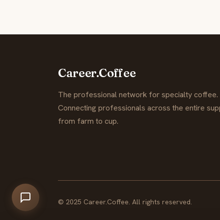
Career.Coffee
The professional network for specialty coffee.
Connecting professionals across the entire supp
from farm to cup.
© 2025 Career.Coffee. All rights reserved.