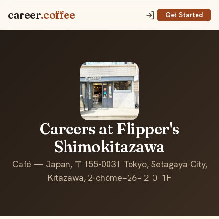
career
.coffee
Get Started
Careers at Flipper's
Shimokitazawa
Café — Japan, 〒155-0031 Tokyo, Setagaya City,
Kitazawa, 2-chōme−26−２０ 1F