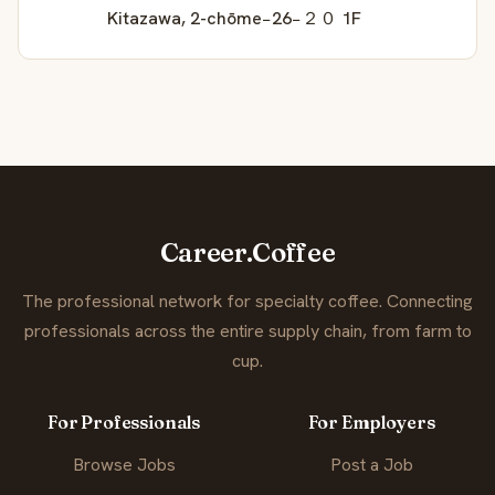
Kitazawa, 2-chōme−26−２０ 1F
Career.Coffee
The professional network for specialty coffee. Connecting
professionals across the entire supply chain, from farm to
cup.
For Professionals
For Employers
Browse Jobs
Post a Job