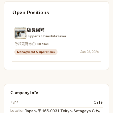
Open Positions
店長候補
Flipper's Shimokitazawa
武蔵野市
Full-time
Jan 26, 2026
Management & Operations
Company Info
Type
Café
Location
Japan, 〒155-0031 Tokyo, Setagaya City,