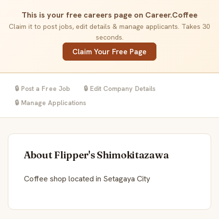
This is your free careers page on Career.Coffee
Claim it to post jobs, edit details & manage applicants. Takes 30
seconds.
Claim Your Free Page
🔒 Post a Free Job
🔒 Edit Company Details
🔒 Manage Applications
About Flipper's Shimokitazawa
Coffee shop located in Setagaya City