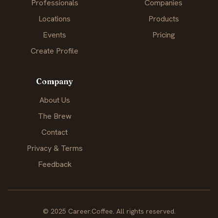
Professionals
Companies
Locations
Products
Events
Pricing
Create Profile
Company
About Us
The Brew
Contact
Privacy & Terms
Feedback
© 2025 Career.Coffee. All rights reserved.