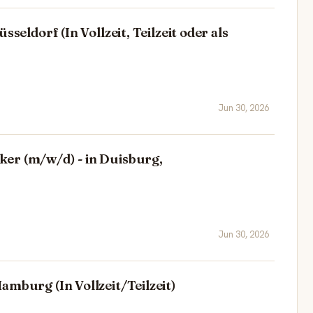
sseldorf (In Vollzeit, Teilzeit oder als
Jun 30, 2026
er (m/w/d) - in Duisburg,
Jun 30, 2026
amburg (In Vollzeit/Teilzeit)