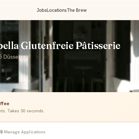
Jobs
Locations
The Brew
bella Glutenfreie Pâtisserie
5 Düsseldorf
ffee
ants. Takes 30 seconds.
🔒 Manage Applications