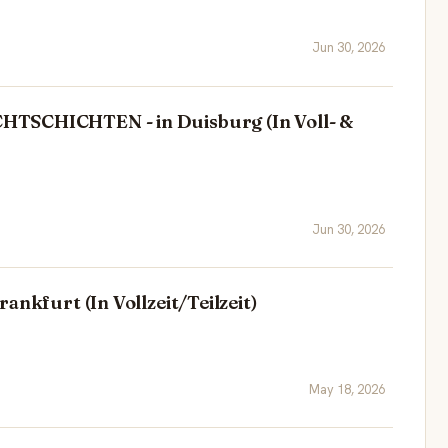
Jun 30, 2026
TSCHICHTEN - in Duisburg (In Voll- &
Jun 30, 2026
ankfurt (In Vollzeit/Teilzeit)
May 18, 2026