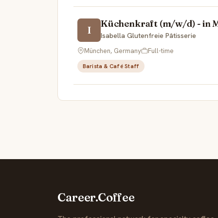
Küchenkraft (m/w/d) - in Mü
I
Isabella Glutenfreie Pâtisserie
München, Germany
Full-time
Barista & Café Staff
Career.Coffee