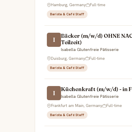
Hamburg, Germany
Full-time
Barista & Café Staff
Bäcker (m/w/d) OHNE NACH
I
Teilzeit)
Isabella Glutenfreie Pâtisserie
Duisburg, Germany
Full-time
Barista & Café Staff
Küchenkraft (m/w/d) - in Fr
I
Isabella Glutenfreie Pâtisserie
Frankfurt am Main, Germany
Full-time
Barista & Café Staff