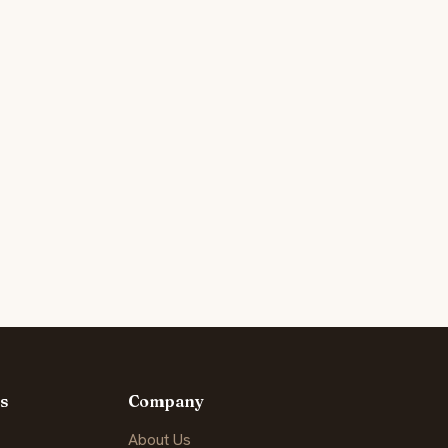
s
Company
About Us