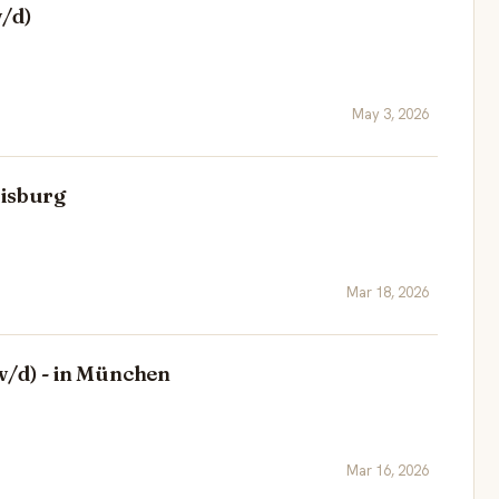
w/d)
May 3, 2026
uisburg
Mar 18, 2026
w/d) - in München
Mar 16, 2026