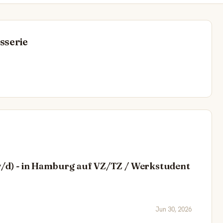
sserie
/w/d) - in Hamburg auf VZ/TZ / Werkstudent
Jun 30, 2026