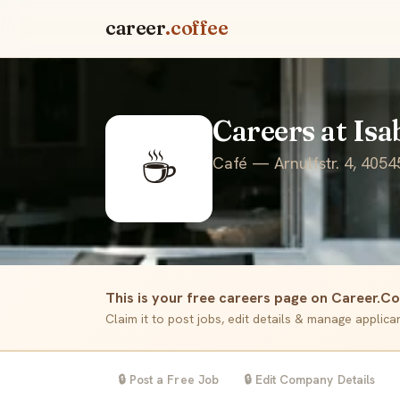
career
.coffee
Careers at Isa
☕
Café — Arnulfstr. 4, 4054
This is your free careers page on Career.Co
Claim it to post jobs, edit details & manage applic
🔒 Post a Free Job
🔒 Edit Company Details