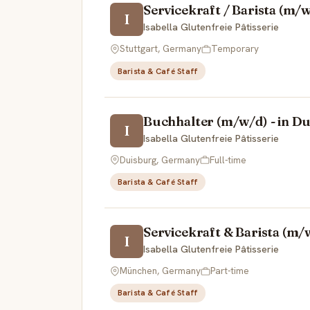
Servicekraft / Barista (m/
I
Isabella Glutenfreie Pâtisserie
Stuttgart, Germany
Temporary
Barista & Café Staff
Buchhalter (m/w/d) - in D
I
Isabella Glutenfreie Pâtisserie
Duisburg, Germany
Full-time
Barista & Café Staff
Servicekraft & Barista (m/
I
Isabella Glutenfreie Pâtisserie
München, Germany
Part-time
Barista & Café Staff