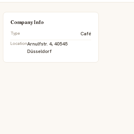
Company Info
Type
Café
Location
Arnulfstr. 4, 40545
Düsseldorf