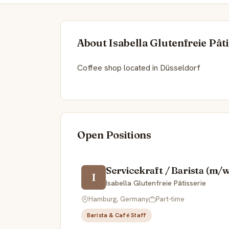
About Isabella Glutenfreie Pâti
Coffee shop located in Düsseldorf
Open Positions
Servicekraft / Barista (m
I
Isabella Glutenfreie Pâtisserie
Hamburg, Germany
Part-time
Barista & Café Staff