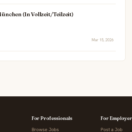
nchen (In Vollzeit/Teilzeit)
Mar 15, 2026
For Professionals
For Employer
Browse Jobs
Post a Job