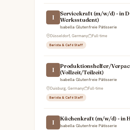
Servicekraft (m/w/d) - in Dü
I
Werksstudent)
Isabella Glutenfreie Pâtisserie
Düsseldorf, Germany
Full-time
Barista & Café Staff
Produktionshelfer/Verpack
I
(Vollzeit/Teilzeit)
Isabella Glutenfreie Pâtisserie
Duisburg, Germany
Full-time
Barista & Café Staff
Küchenkraft (m/w/d) - in H
I
Isabella Glutenfreie Pâtisserie