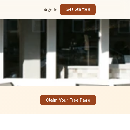
Sign In
Get Started
Claim Your Free Page