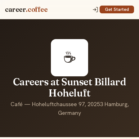
career
.coffee
Get Started
☕
Careers at Sunset Billard
Hoheluft
Café — Hoheluftchaussee 97, 20253 Hamburg,
Germany