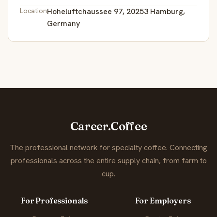
Location
Hoheluftchaussee 97, 20253 Hamburg,
Germany
Career.Coffee
The professional network for specialty coffee. Connecting
professionals across the entire supply chain, from farm to
cup.
For Professionals
For Employers