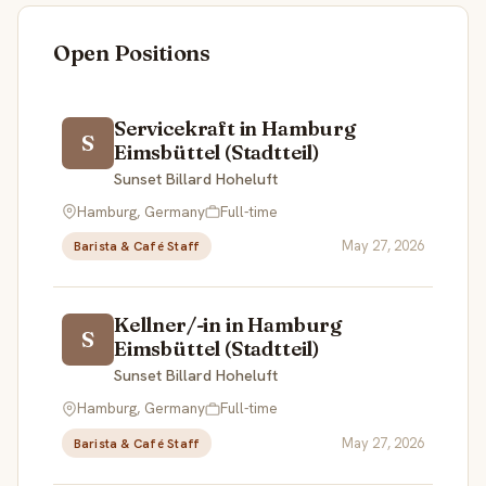
Open Positions
Servicekraft in Hamburg
S
Eimsbüttel (Stadtteil)
Sunset Billard Hoheluft
Hamburg, Germany
Full-time
May 27, 2026
Barista & Café Staff
Kellner/-in in Hamburg
S
Eimsbüttel (Stadtteil)
Sunset Billard Hoheluft
Hamburg, Germany
Full-time
May 27, 2026
Barista & Café Staff