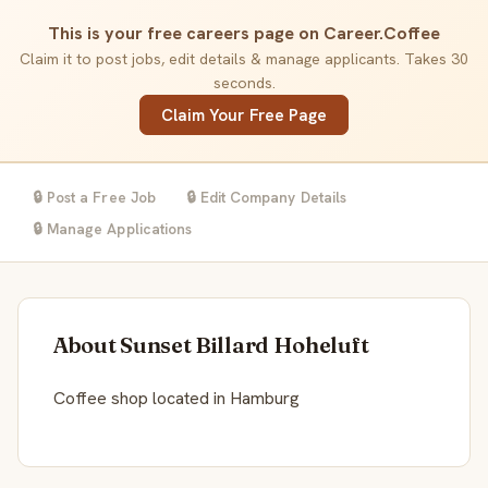
This is your free careers page on Career.Coffee
Claim it to post jobs, edit details & manage applicants. Takes 30
seconds.
Claim Your Free Page
🔒 Post a Free Job
🔒 Edit Company Details
🔒 Manage Applications
About Sunset Billard Hoheluft
Coffee shop located in Hamburg