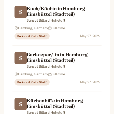
Koch/Köchin in Hamburg
S
Eimsbüttel (Stadtteil)
Sunset Billard Hoheluft
Hamburg, Germany
Full-time
May 27, 2026
Barista & Café Staff
Barkeeper/-in in Hamburg
S
Eimsbüttel (Stadtteil)
Sunset Billard Hoheluft
Hamburg, Germany
Full-time
May 27, 2026
Barista & Café Staff
Küchenhilfe in Hamburg
S
Eimsbüttel (Stadtteil)
Sunset Billard Hoheluft