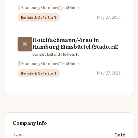
Hamburg, Germany
Full-time
May 27, 2026
Barista & Café Staff
Hotelfachmann/-frau in
S
Hamburg Eimsbüttel (Stadtteil)
Sunset Billard Hoheluft
Hamburg, Germany
Full-time
May 27, 2026
Barista & Café Staff
Company Info
Type
Café