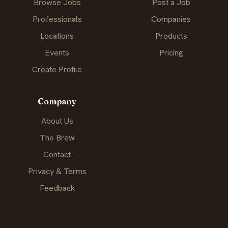
Browse Jobs
Post a Job
Professionals
Companies
Locations
Products
Events
Pricing
Create Profile
Company
About Us
The Brew
Contact
Privacy & Terms
Feedback