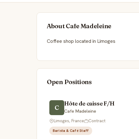
About Cafe Madeleine
Coffee shop located in Limoges
Open Positions
Hôte de caisse F/H
C
Cafe Madeleine
Limoges, France
Contract
Barista & Café Staff