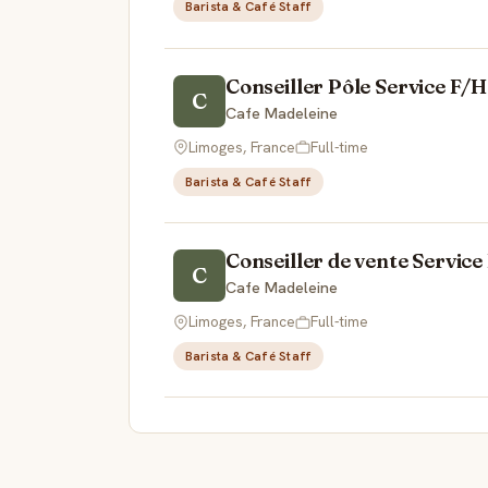
Barista & Café Staff
Conseiller Pôle Service F/H
C
Cafe Madeleine
Limoges, France
Full-time
Barista & Café Staff
Conseiller de vente Service
C
Cafe Madeleine
Limoges, France
Full-time
Barista & Café Staff