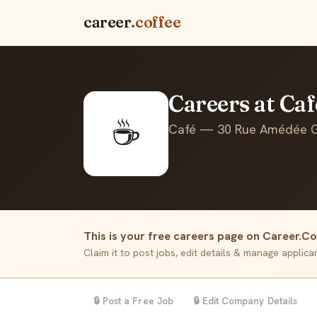
career
.coffee
Careers at Ca
☕
Café — 30 Rue Amédée Go
This is your free careers page on Career.Co
Claim it to post jobs, edit details & manage applic
🔒 Post a Free Job
🔒 Edit Company Details