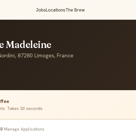
Jobs
Locations
The Brew
fe Madeleine
rdini, 87280 Limoges, France
ffee
ants. Takes 30 seconds.
🔒 Manage Applications