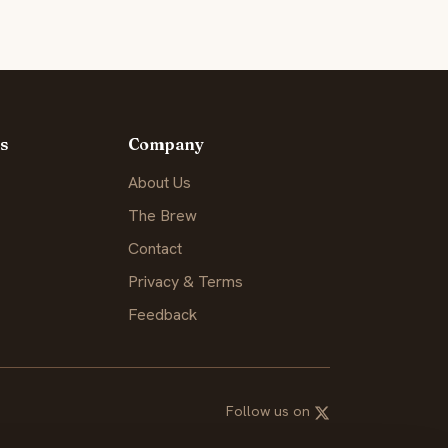
s
Company
About Us
The Brew
Contact
Privacy & Terms
Feedback
Follow us on