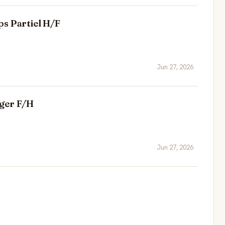
s Partiel H/F
Jun 27, 2026
ger F/H
Jun 27, 2026