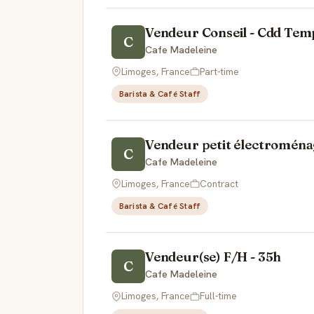
Vendeur Conseil - Cdd Temp
C
Cafe Madeleine
Limoges, France
Part-time
Barista & Café Staff
Vendeur petit électroména
C
Cafe Madeleine
Limoges, France
Contract
Barista & Café Staff
Vendeur(se) F/H - 35h
C
Cafe Madeleine
Limoges, France
Full-time