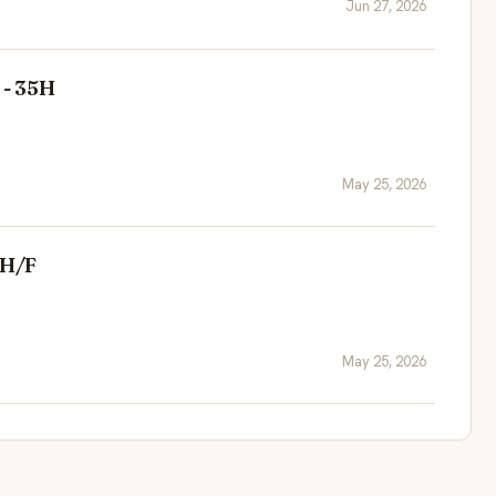
Jun 27, 2026
 - 35H
May 25, 2026
 H/F
May 25, 2026