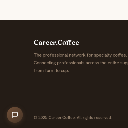
Career.Coffee
The professional network for specialty coffee.
Connecting professionals across the entire supp
from farm to cup.
© 2025 Career.Coffee. All rights reserved.