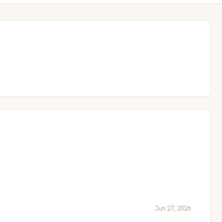
Jun 27, 2026