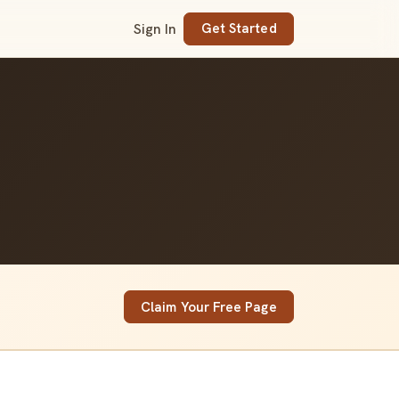
Sign In
Get Started
Claim Your Free Page