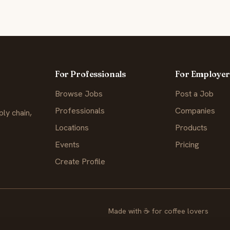
For Professionals
For Employer
Browse Jobs
Post a Job
Professionals
Companies
ly chain,
Locations
Products
Events
Pricing
Create Profile
Made with
☕
for coffee lovers