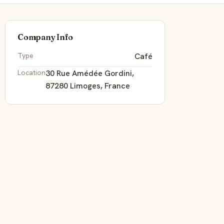
Company Info
Type
Café
Location
30 Rue Amédée Gordini,
87280 Limoges, France