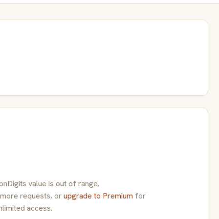
Digits value is out of range.
 more requests, or
upgrade to Premium
for
nlimited access.