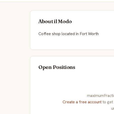
About il Modo
Coffee shop located in Fort Worth
Open Positions
maximumFraction
Create a free account
to get
u