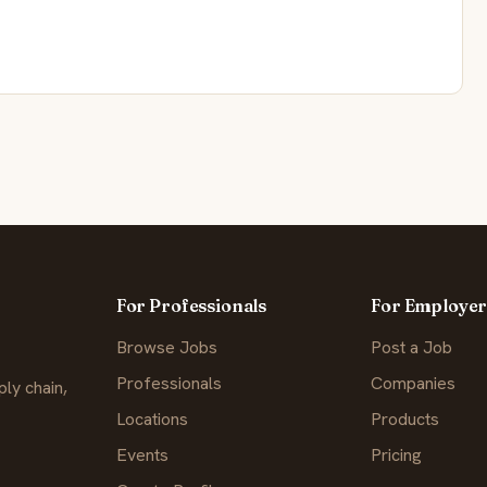
For Professionals
For Employer
Browse Jobs
Post a Job
Professionals
Companies
ly chain,
Locations
Products
Events
Pricing