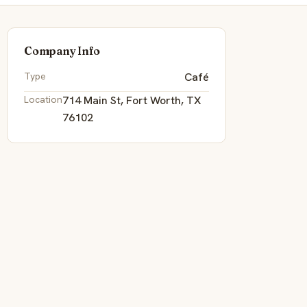
Company Info
Type
Café
Location
714 Main St, Fort Worth, TX
76102