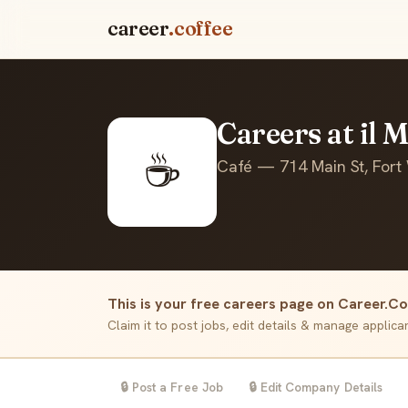
career
.coffee
Careers at il 
☕
Café — 714 Main St, Fort
This is your free careers page on Career.Co
Claim it to post jobs, edit details & manage applic
🔒 Post a Free Job
🔒 Edit Company Details