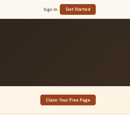
Sign In
Get Started
Claim Your Free Page