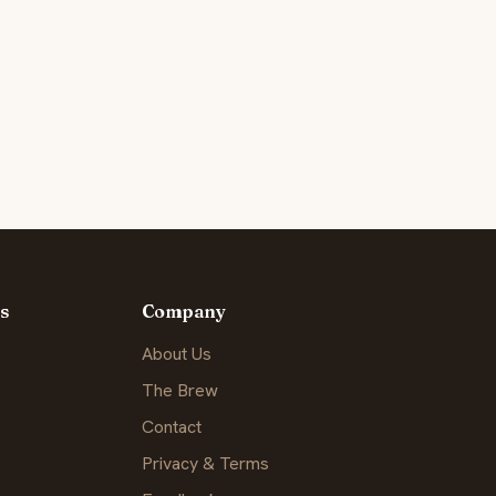
s
Company
About Us
The Brew
Contact
Privacy & Terms