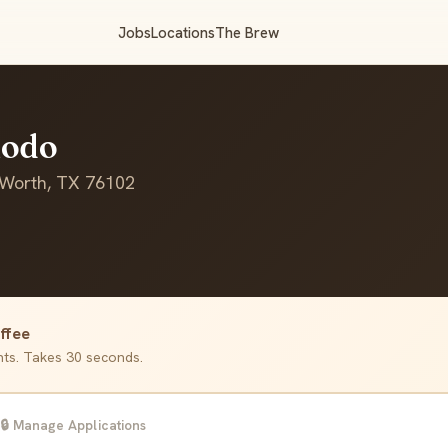
Jobs
Locations
The Brew
Modo
 Worth, TX 76102
ffee
ants. Takes 30 seconds.
🔒 Manage Applications