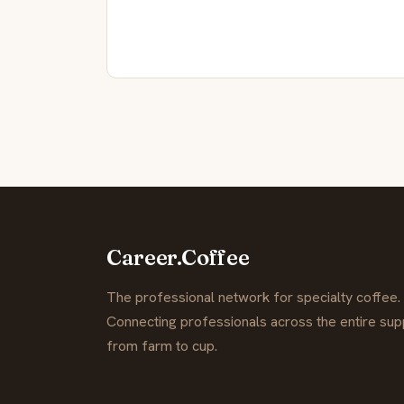
Career.Coffee
The professional network for specialty coffee.
Connecting professionals across the entire supp
from farm to cup.